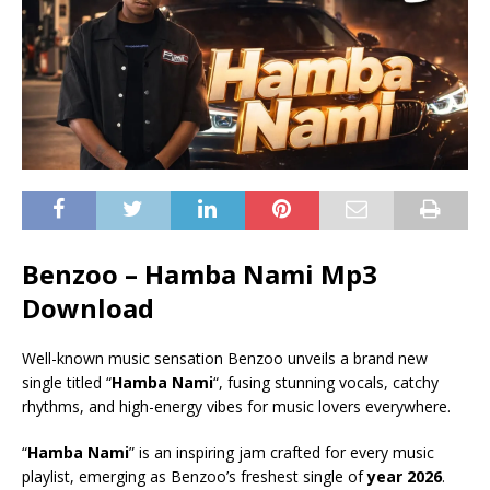
Benzoo – Hamba Nami Mp3
Download
Well-known music sensation Benzoo unveils a brand new
single titled “
Hamba Nami
“, fusing stunning vocals, catchy
rhythms, and high-energy vibes for music lovers everywhere.
“
Hamba Nami
” is an inspiring jam crafted for every music
playlist, emerging as Benzoo’s freshest single of
year 2026
.