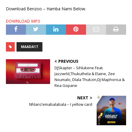
Download Benzoo – Hamba Nami Below.
DOWNLOAD MP3
MAADA17
PREVIOUS
DJSkapter – Sihlukene Feat.
Jazzwrld,Thukuthela & Elaine, Zee
Nxumalo, Dlala Thukzin,DJ Maphorisa &
Rea Gopane
NEXT
Nhlanz’emabalabala – I yellow card