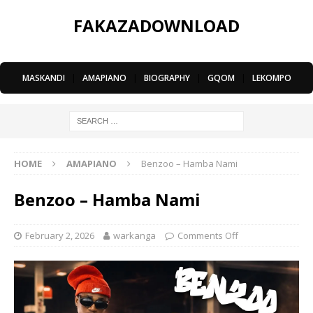
FAKAZADOWNLOAD
MASKANDI
|
AMAPIANO
|
BIOGRAPHY
|
GQOM
|
LEKOMPO
HOME
AMAPIANO
Benzoo – Hamba Nami
Benzoo – Hamba Nami
February 2, 2026
warkanga
Comments Off