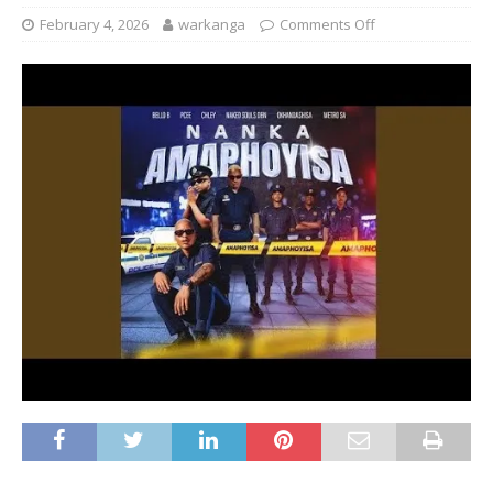
February 4, 2026
warkanga
Comments Off