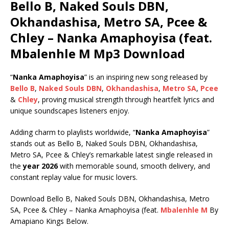
Bello B, Naked Souls DBN,
Okhandashisa, Metro SA, Pcee &
Chley – Nanka Amaphoyisa (feat.
Mbalenhle M Mp3 Download
“
Nanka Amaphoyisa
” is an inspiring new song released by
Bello B
,
Naked Souls DBN
,
Okhandashisa
,
Metro SA
,
Pcee
&
Chley
, proving musical strength through heartfelt lyrics and
unique soundscapes listeners enjoy.
Adding charm to playlists worldwide, “
Nanka Amaphoyisa
”
stands out as Bello B, Naked Souls DBN, Okhandashisa,
Metro SA, Pcee & Chley’s remarkable latest single released in
the
year 2026
with memorable sound, smooth delivery, and
constant replay value for music lovers.
Download Bello B, Naked Souls DBN, Okhandashisa, Metro
SA, Pcee & Chley – Nanka Amaphoyisa (feat.
Mbalenhle M
By
Amapiano Kings Below.