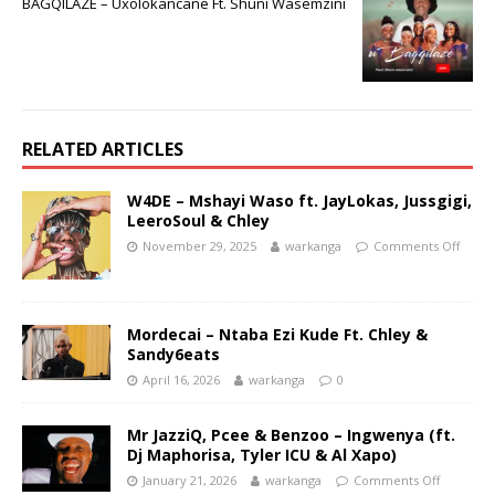
BAGQILAZE – Uxolokancane Ft. Shuni Wasemzini
RELATED ARTICLES
W4DE – Mshayi Waso ft. JayLokas, Jussgigi,
LeeroSoul & Chley
November 29, 2025
warkanga
Comments Off
Mordecai – Ntaba Ezi Kude Ft. Chley &
Sandy6eats
April 16, 2026
warkanga
0
Mr JazziQ, Pcee & Benzoo – Ingwenya (ft.
Dj Maphorisa, Tyler ICU & Al Xapo)
January 21, 2026
warkanga
Comments Off