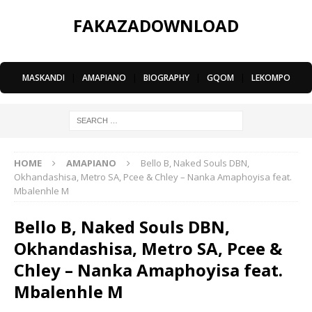
FAKAZADOWNLOAD
MASKANDI
|
AMAPIANO
|
BIOGRAPHY
|
GQOM
|
LEKOMPO
HOME
AMAPIANO
Bello B, Naked Souls DBN,
Okhandashisa, Metro SA, Pcee & Chley – Nanka Amaphoyisa feat.
Mbalenhle M
Bello B, Naked Souls DBN,
Okhandashisa, Metro SA, Pcee &
Chley – Nanka Amaphoyisa feat.
Mbalenhle M