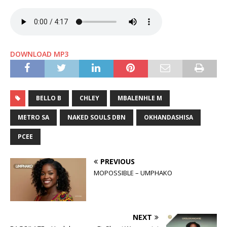
DOWNLOAD MP3
BELLO B
CHLEY
MBALENHLE M
METRO SA
NAKED SOULS DBN
OKHANDASHISA
PCEE
PREVIOUS
MOPOSSIBLE – UMPHAKO
NEXT