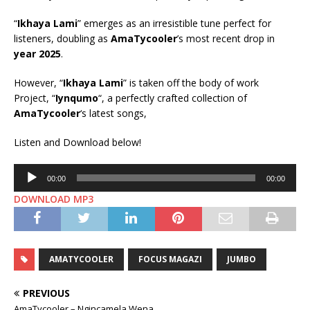
“
Ikhaya Lami
” emerges as an irresistible tune perfect for
listeners, doubling as
AmaTycooler
’s most recent drop in
year 2025
.
However, “
Ikhaya Lami
” is taken off the body of work
Project, “
Iynqumo
“, a perfectly crafted collection of
AmaTycooler
‘s latest songs,
Listen and Download below!
Audio
00:00
00:00
Player
DOWNLOAD MP3
AMATYCOOLER
FOCUS MAGAZI
JUMBO
PREVIOUS
AmaTycooler – Ngincamela Wena