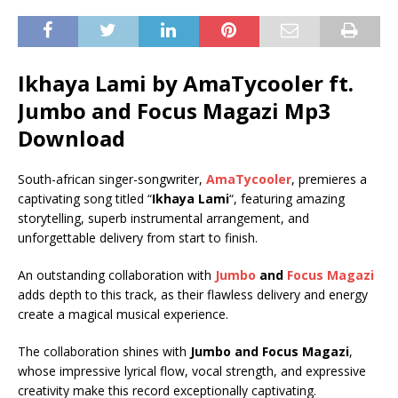
Ikhaya Lami by AmaTycooler ft.
Jumbo
and
Focus Magazi
Mp3
Download
South-african singer-songwriter,
AmaTycooler
, premieres a
captivating song titled “
Ikhaya Lami
“, featuring amazing
storytelling, superb instrumental arrangement, and
unforgettable delivery from start to finish.
An outstanding collaboration with
Jumbo
and
Focus Magazi
adds depth to this track, as their flawless delivery and energy
create a magical musical experience.
The collaboration shines with
Jumbo
and
Focus Magazi
,
whose impressive lyrical flow, vocal strength, and expressive
creativity make this record exceptionally captivating.