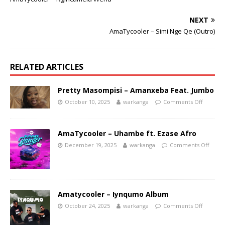
NEXT
AmaTycooler – Simi Nge Qe (Outro)
RELATED ARTICLES
Pretty Masompisi – Amanxeba Feat. Jumbo
October 10, 2025
warkanga
Comments Off
AmaTycooler – Uhambe ft. Ezase Afro
December 19, 2025
warkanga
Comments Off
Amatycooler – Iynqumo Album
October 24, 2025
warkanga
Comments Off