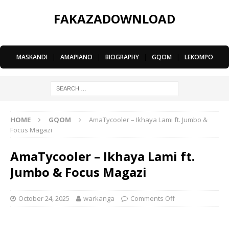
FAKAZADOWNLOAD
MASKANDI
|
AMAPIANO
|
BIOGRAPHY
|
GQOM
|
LEKOMPO
HOME
GQOM
AmaTycooler – Ikhaya Lami ft. Jumbo &
Focus Magazi
AmaTycooler – Ikhaya Lami ft.
Jumbo & Focus Magazi
October 24, 2025
warkanga
Comments Off