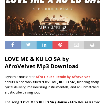
LOVE ME & KU LO SA by
AfroVelvet Mp3 Download
Dynamic music star
Afro House Remix by AfroVelvet
debuts a hot track titled “
LOVE ME, KU LO SA
“, blending sharp
lyrical delivery, mesmerizing instrumentals, and an unmatched
artistic vibe throughout.
The song “
LOVE ME x KU LO SA (House /Afro House Remix