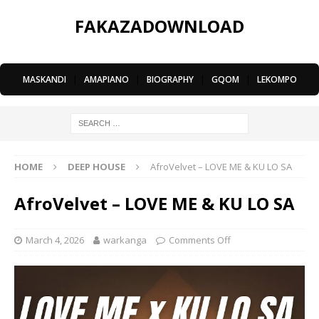
FAKAZADOWNLOAD
MASKANDI
|
AMAPIANO
|
BIOGRAPHY
|
GQOM
|
LEKOMPO
HOME
DEEP HOUSE
AfroVelvet – LOVE ME & KU LO SA
AfroVelvet – LOVE ME & KU LO SA
March 4, 2026
warkanga
Comments Off