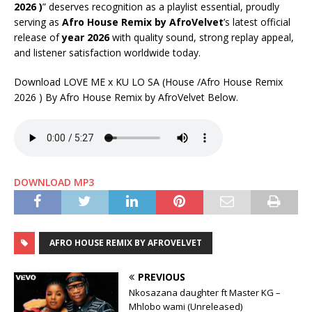
2026 )
” deserves recognition as a playlist essential, proudly
serving as
Afro House Remix by AfroVelvet
’s latest official
release of
year 2026
with quality sound, strong replay appeal,
and listener satisfaction worldwide today.
Download LOVE ME x KU LO SA (House /Afro House Remix
2026 ) By Afro House Remix by AfroVelvet Below.
DOWNLOAD MP3
AFRO HOUSE REMIX BY AFROVELVET
PREVIOUS
Nkosazana daughter ft Master KG –
Mhlobo wami (Unreleased)