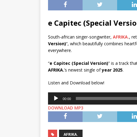
e Capitec (Special Vers
South-african singer-songwriter,
AFRIKA.
, re
Version)
“, which beautifully combines heartf
everywhere.
“
e Capitec (Special Version)
” is a track t
AFRIKA.
’s newest single of
year 2025
.
Listen and Download below!
Audio
00:00
Player
DOWNLOAD MP3
AFRIKA.