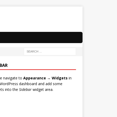
EBAR
e navigate to
Appearance → Widgets
in
 WordPress dashboard and add some
ts into the
Sidebar
widget area.