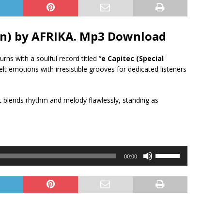
ion) by AFRIKA. Mp3 Download
turns with a soulful record titled “
e Capitec (Special
elt emotions with irresistible grooves for dedicated listeners
hat blends rhythm and melody flawlessly, standing as
Use
00:00
Up/Down
Arrow
keys
to
increase
or